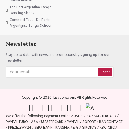
Dansschoenen
The Best Argentina Tango
Dancing Shoes
Comme il Faut - De Beste
Argentijnse Tango Schoen
Newsletter
Stay up to date with news and promotions by signing up for our
newsletter
Send
Copyright © 2020, Lisadore.com, All Rights Reserved
We offer the following Payment Options: USD : VISA / MASTERCARD /
PAYPAL EURO : VISA / MASTERCARD / PAYPAL / SOFORT / BANCONTACT
/ PREZELEWY24 / SEPA BANK TRANSFER / EPS / GIROPAY / KBC-CBC /