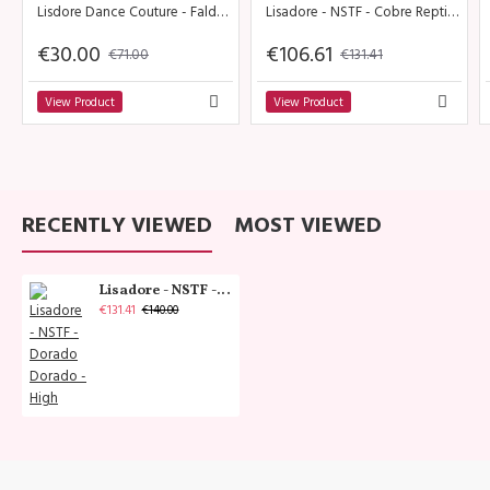
Lisdore Dance Couture - Falda Dividida Rojo
Lisadore - NSTF - Cobre Reptil - Medium
€30.00
€106.61
€71.00
€131.41
View Product
View Product
RECENTLY VIEWED
MOST VIEWED
Lisadore - NSTF - Dorado Dorado - High
€131.41
€140.00