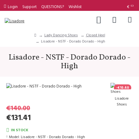
Login
Support
QUESTIONS?
Wishlist
€
Lady Dancing Shoes
Closed Heel
Lisadore - NSTF - Dorado Dorado - High
Lisadore - NSTF - Dorado Dorado -
High
-€10.40
Lisadore
Shoes
€140.00
€131.41
IN STOCK
Model:
Lisadore - NSTF - Dorado Dorado - High