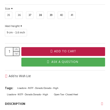
Size
35
36
37
38
39
40
41
Heel height
9 cm - 3,6 inch
ADD TO CART
ASK A QUESTION
Add to Wish List
Tags:
Lisadore - NSTF - Dorado Dorado - High
Lisadore - NSTF - Dorado Dorado - High
Open Toe - Closed Heel
DESCRIPTION