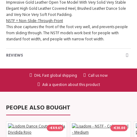
Impressive Gold Leather Open Toe Model With Very Solid Very Stable
Elegant High Gold Leather Covered Heel, Brushed Leather Dance Sole
and Very Nice Very Soft Foot Padding.
NSTF = Non-Slide-Through-Front
This shoe captures the front of the foot very well, and prevents people
from sliding through. The NSTF models work best for people with
standard foot width, and people with narrow foot width.
REVIEWS
DHL Fast global shipping
Call us now
Ask a question about this product
PEOPLE ALSO BOUGHT
-€49.61
-€30.00