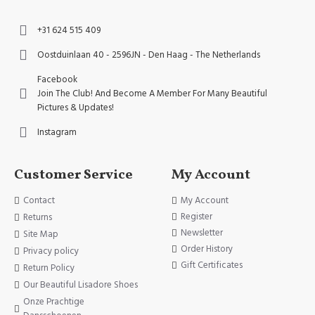
+31 624 515 409
Oostduinlaan 40 - 2596JN - Den Haag - The Netherlands
Facebook
Join The Club! And Become A Member For Many Beautiful
Pictures & Updates!
Instagram
Customer Service
My Account
Contact
My Account
Register
Returns
Newsletter
Site Map
Order History
Privacy policy
Gift Certificates
Return Policy
Our Beautiful Lisadore Shoes
Onze Prachtige