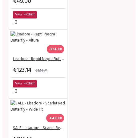
€49.00
View Product
-€14.00
Lisadore - Reptil Negra Butterfly - Altura
€123.14
€134.71
View Product
-€40.00
SALE - Lisadore - Scarlet Red Butterfly - Wide Fit