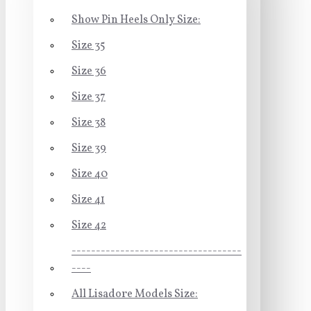
Show Pin Heels Only Size:
Size 35
Size 36
Size 37
Size 38
Size 39
Size 40
Size 41
Size 42
-----------------------------------
----
All Lisadore Models Size: