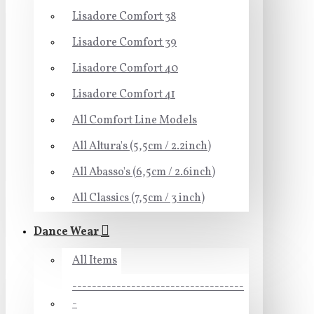
Lisadore Comfort 38
Lisadore Comfort 39
Lisadore Comfort 40
Lisadore Comfort 41
All Comfort Line Models
All Altura's (5,5cm / 2.2inch)
All Abasso's (6,5cm / 2.6inch)
All Classics (7,5cm / 3 inch)
Dance Wear
All Items
-----------------------------------
-