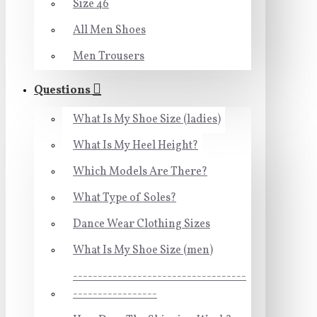
Size 46
All Men Shoes
Men Trousers
Questions
What Is My Shoe Size (ladies)
What Is My Heel Height?
Which Models Are There?
What Type of Soles?
Dance Wear Clothing Sizes
What Is My Shoe Size (men)
-----------------------------------
-----------------