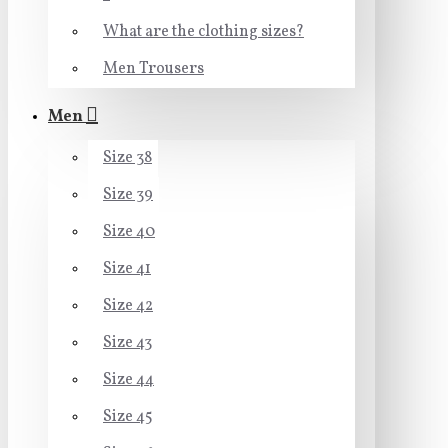
What are the clothing sizes?
Men Trousers
Men
Size 38
Size 39
Size 40
Size 41
Size 42
Size 43
Size 44
Size 45