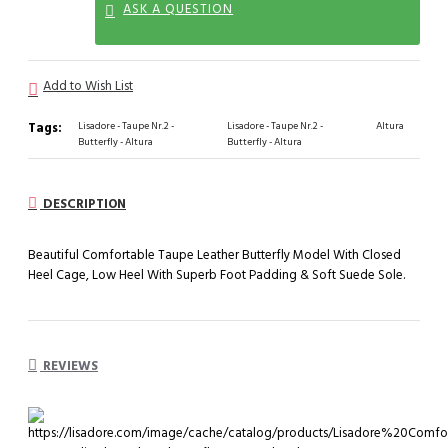
ASK A QUESTION
Add to Wish List
Tags:
Lisadore - Taupe Nr.2 -
Lisadore - Taupe Nr.2 -
Altura
Butterfly - Altura
Butterfly - Altura
DESCRIPTION
Beautiful Comfortable Taupe Leather Butterfly Model With Closed
Heel Cage, Low Heel With Superb Foot Padding & Soft Suede Sole.
REVIEWS