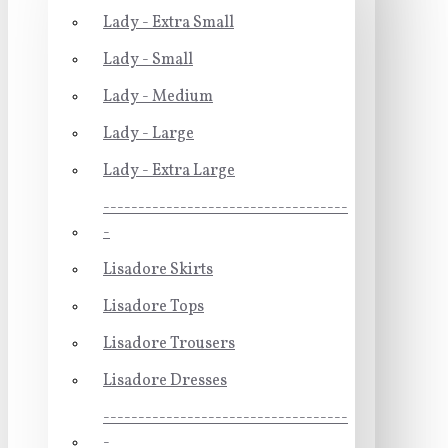
Lady - Extra Small
Lady - Small
Lady - Medium
Lady - Large
Lady - Extra Large
-----------------------------------
-
Lisadore Skirts
Lisadore Tops
Lisadore Trousers
Lisadore Dresses
-----------------------------------
-