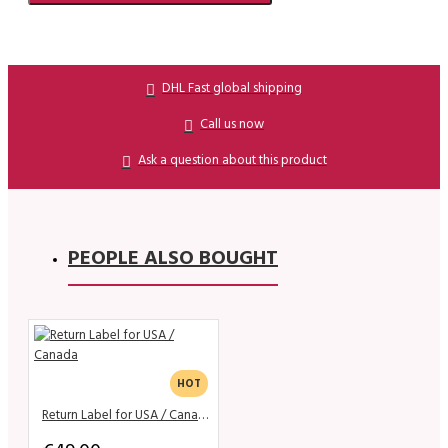
DHL Fast global shipping
Call us now
Ask a question about this product
PEOPLE ALSO BOUGHT
HOT
Return Label for USA / Canada