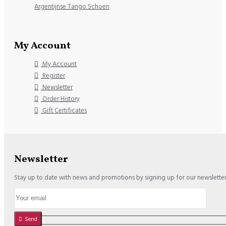
Argentijnse Tango Schoen
My Account
My Account
Register
Newsletter
Order History
Gift Certificates
Newsletter
Stay up to date with news and promotions by signing up for our newslette
Send