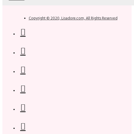
Copyright © 2020, Lisadore.com, All Rights Reserved