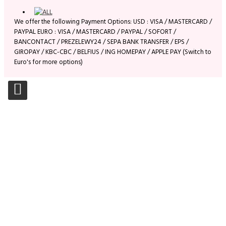
We offer the following Payment Options: USD : VISA / MASTERCARD /
PAYPAL EURO : VISA / MASTERCARD / PAYPAL / SOFORT /
BANCONTACT / PREZELEWY24 / SEPA BANK TRANSFER / EPS /
GIROPAY / KBC-CBC / BELFIUS / ING HOMEPAY / APPLE PAY (Switch to
Euro's for more options)