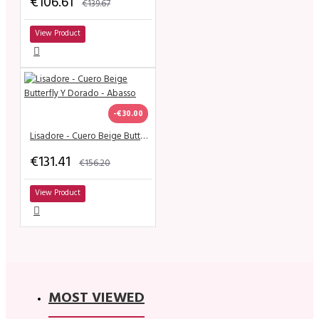
€106.61
€139.67
View Product
-€30.00
Lisadore - Cuero Beige Butterfly Y Dorado - Abasso
€131.41
€156.20
View Product
MOST VIEWED