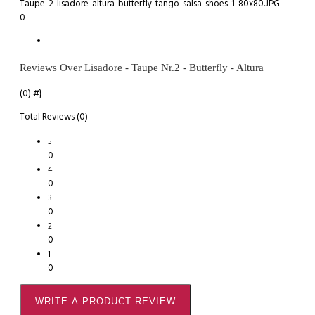
0
Reviews Over Lisadore - Taupe Nr.2 - Butterfly - Altura
(0)
#}
Total Reviews (0)
5
0
4
0
3
0
2
0
1
0
WRITE A PRODUCT REVIEW