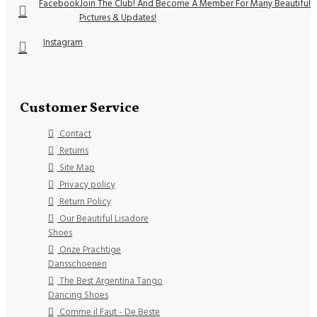
Facebook
Join The Club! And Become A Member For Many Beautiful
Pictures & Updates!
Instagram
Customer Service
Contact
Returns
Site Map
Privacy policy
Return Policy
Our Beautiful Lisadore
Shoes
Onze Prachtige
Dansschoenen
The Best Argentina Tango
Dancing Shoes
Comme il Faut - De Beste