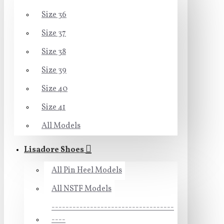
Size 36
Size 37
Size 38
Size 39
Size 40
Size 41
All Models
Lisadore Shoes
All Pin Heel Models
All NSTF Models
-----------------------------------
----