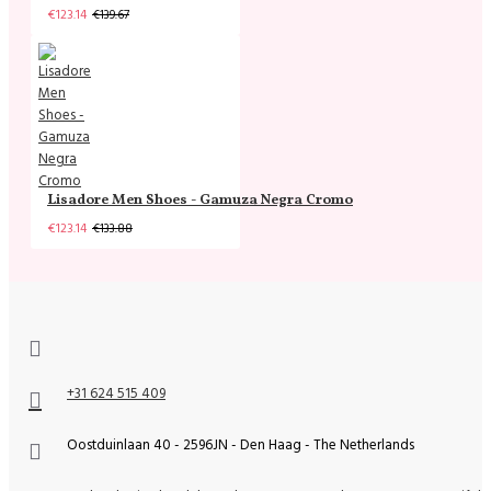
€123.14
€139.67
Lisadore Men Shoes - Gamuza Negra Cromo
€123.14
€133.88
+31 624 515 409
Oostduinlaan 40 - 2596JN - Den Haag - The Netherlands