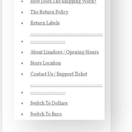
How Does The Shipping Work?
The Return Policy
Return Labels
-----------------------------------
-----------------
About Lisadore / Opening Hours
Store Location
Contact Us / Support Ticket
-----------------------------------
-----------------
Switch To Dollars
Switch To Euro