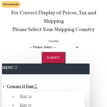
Uitverkocht
For Correct Display of Prices, Tax and
Shipping
Please Select Your Shipping Country
Country
SUBMIT
MENU
Comme il Faut
Size 34
Size 35