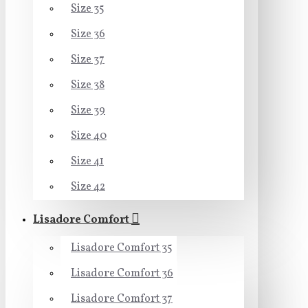
Size 35
Size 36
Size 37
Size 38
Size 39
Size 40
Size 41
Size 42
Lisadore Comfort
Lisadore Comfort 35
Lisadore Comfort 36
Lisadore Comfort 37