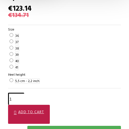
€123.14
€134.71
Size
36
37
38
39
40
41
Heel height
5,5 cm - 2,2 inch
ADD TO CART