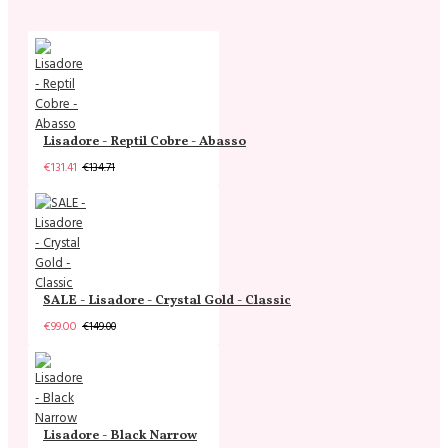
Lisadore - Reptil Cobre - Abasso
€131.41
€134.71
SALE - Lisadore - Crystal Gold - Classic
€99.00
€149.00
Lisadore - Black Narrow