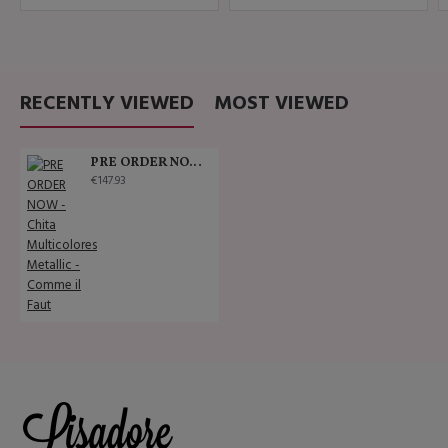
RECENTLY VIEWED
MOST VIEWED
PRE ORDER NOW - Chita Multicolores Metallic - Comme il Faut
€147.93