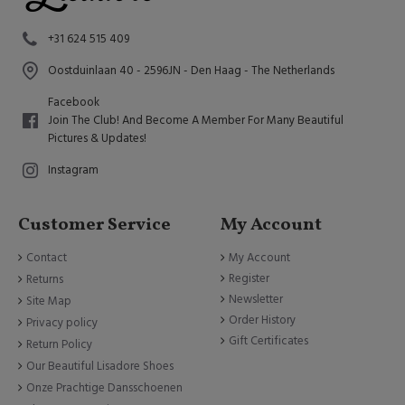
+31 624 515 409
Oostduinlaan 40 - 2596JN - Den Haag - The Netherlands
Facebook
Join The Club! And Become A Member For Many Beautiful
Pictures & Updates!
Instagram
Customer Service
My Account
Contact
My Account
Register
Returns
Newsletter
Site Map
Order History
Privacy policy
Gift Certificates
Return Policy
Our Beautiful Lisadore Shoes
Onze Prachtige Dansschoenen