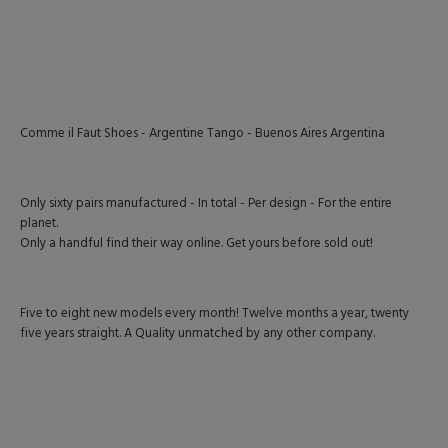
Comme il Faut Shoes - Argentine Tango - Buenos Aires Argentina
Only sixty pairs manufactured - In total - Per design - For the entire
planet.
Only a handful find their way online. Get yours before sold out!
Five to eight new models every month! Twelve months a year, twenty
five years straight. A Quality unmatched by any other company.