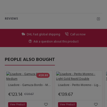
REVIEWS
DHL Fast global shipping
Call us now
Ask a question about this product
PEOPLE ALSO BOUGHT
-€20.00
Lisadore - Gamuza Bordo - Medium
Lisadore - Perito Moreno - Light Gold Reptil Double
€123.14
€139.67
€139.67
View Product
View Product