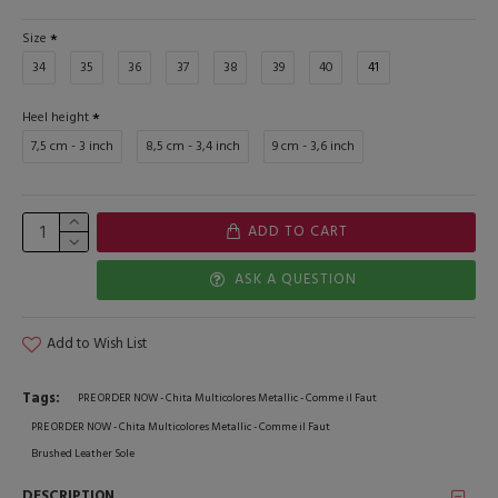
Size
34
35
36
37
38
39
40
41
Heel height
7,5 cm - 3 inch
8,5 cm - 3,4 inch
9 cm - 3,6 inch
ADD TO CART
ASK A QUESTION
Add to Wish List
Tags:
PRE ORDER NOW - Chita Multicolores Metallic - Comme il Faut
PRE ORDER NOW - Chita Multicolores Metallic - Comme il Faut
Brushed Leather Sole
DESCRIPTION