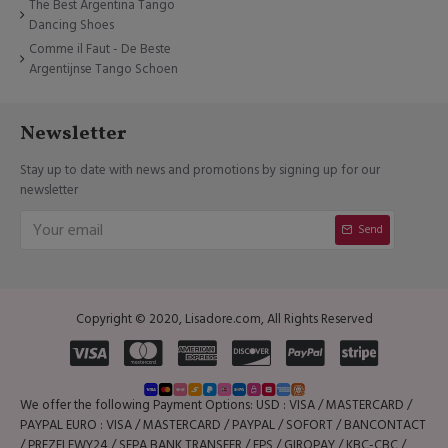
The Best Argentina Tango
Dancing Shoes
Comme il Faut - De Beste
Argentijnse Tango Schoen
Newsletter
Stay up to date with news and promotions by signing up for our
newsletter
Send
Copyright © 2020, Lisadore.com, All Rights Reserved
We offer the following Payment Options: USD : VISA / MASTERCARD /
PAYPAL EURO : VISA / MASTERCARD / PAYPAL / SOFORT / BANCONTACT
/ PREZELEWY24 / SEPA BANK TRANSFER / EPS / GIROPAY / KBC-CBC /