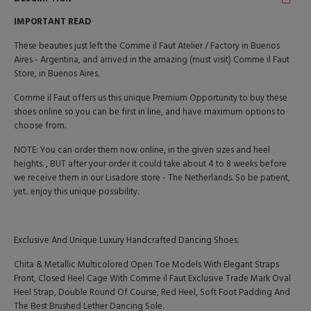
IMPORTANT READ
These beauties just left the Comme il Faut Atelier / Factory in Buenos
Aires - Argentina, and arrived in the amazing (must visit) Comme il Faut
Store, in Buenos Aires.
Comme il Faut offers us this unique Premium Opportunity to buy these
shoes online so you can be first in line, and have maximum options to
choose from.
NOTE: You can order them now online, in the given sizes and heel
heights. , BUT after your order it could take about 4 to 8 weeks before
we receive them in our Lisadore store - The Netherlands. So be patient,
yet.. enjoy this unique possibility.
Exclusive And Unique Luxury Handcrafted Dancing Shoes.
Chita & Metallic Multicolored Open Toe Models With Elegant Straps
Front, Closed Heel Cage With Comme il Faut Exclusive Trade Mark Oval
Heel Strap, Double Round Of Course, Red Heel, Soft Foot Padding And
The Best Brushed Lether Dancing Sole.