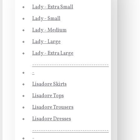
Lady - Extra Small
Lady - Small
Lady - Medium
Lady - Large
Lady - Extra Large
-----------------------------------
-
Lisadore Skirts
Lisadore Tops
Lisadore Trousers
Lisadore Dresses
-----------------------------------
-