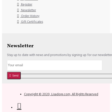
Register
Newsletter
Order History
Gift Certificates
Newsletter
Stay up to date with news and promotions by signing up for our newslette
Send
Copyright © 2020, Lisadore.com, All Rights Reserved