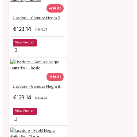
-€14.00
Lisadore - Gamuza Negra Butterfly - Abasso
€123.14
€134.71
View Product
-€14.00
Lisadore - Gamuza Negra Butterfly - Classic
€123.14
€134.71
View Product