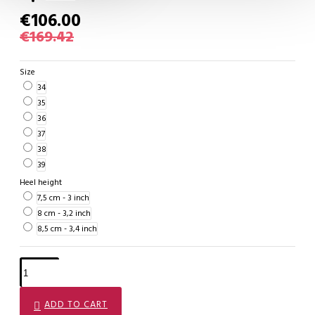
€106.00
€169.42
Size
34
35
36
37
38
39
Heel height
7,5 cm - 3 inch
8 cm - 3,2 inch
8,5 cm - 3,4 inch
ADD TO CART