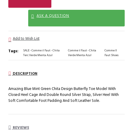
ASK A QUESTION
Add to Wish List
Tags:
SALE - Comme il Faut - Chita
Comme il Faut - Chita
Comme Il
Terc Verde Menta Azul
Verde Menta Azul
Faut Shoes
DESCRIPTION
Amazing Blue Mint Green Chita Design Butterfly Toe Model With
Closed Heel Cage And Double Round Silver Strap, Silver Heel With
Soft Comfortable Foot Padding And Soft Leather Sole.
REVIEWS