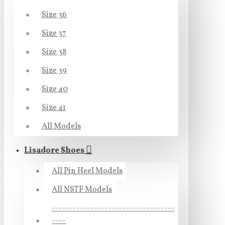
Size 36
Size 37
Size 38
Size 39
Size 40
Size 41
All Models
Lisadore Shoes
All Pin Heel Models
All NSTF Models
-----------------------------------
----