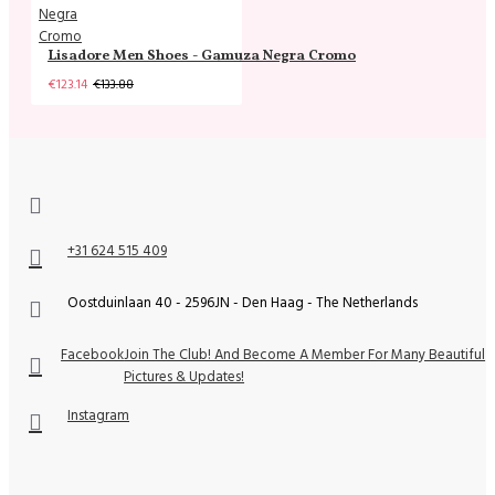
Lisadore Men Shoes - Gamuza Negra Cromo
€123.14
€133.88
+31 624 515 409
Oostduinlaan 40 - 2596JN - Den Haag - The Netherlands
Facebook
Join The Club! And Become A Member For Many Beautiful
Pictures & Updates!
Instagram