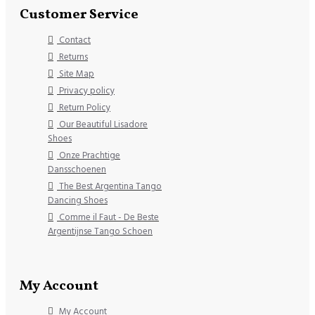
Customer Service
Contact
Returns
Site Map
Privacy policy
Return Policy
Our Beautiful Lisadore
Shoes
Onze Prachtige
Dansschoenen
The Best Argentina Tango
Dancing Shoes
Comme il Faut - De Beste
Argentijnse Tango Schoen
My Account
My Account