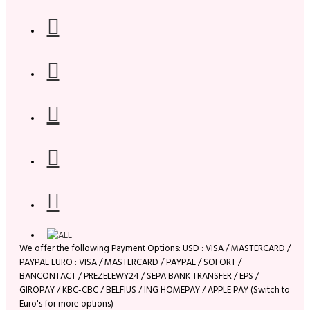
We offer the following Payment Options: USD : VISA / MASTERCARD /
PAYPAL EURO : VISA / MASTERCARD / PAYPAL / SOFORT /
BANCONTACT / PREZELEWY24 / SEPA BANK TRANSFER / EPS /
GIROPAY / KBC-CBC / BELFIUS / ING HOMEPAY / APPLE PAY (Switch to
Euro's for more options)