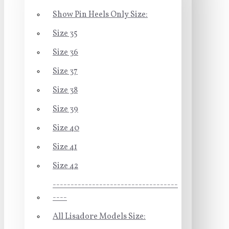
Show Pin Heels Only Size:
Size 35
Size 36
Size 37
Size 38
Size 39
Size 40
Size 41
Size 42
-----------------------------------
----
All Lisadore Models Size: