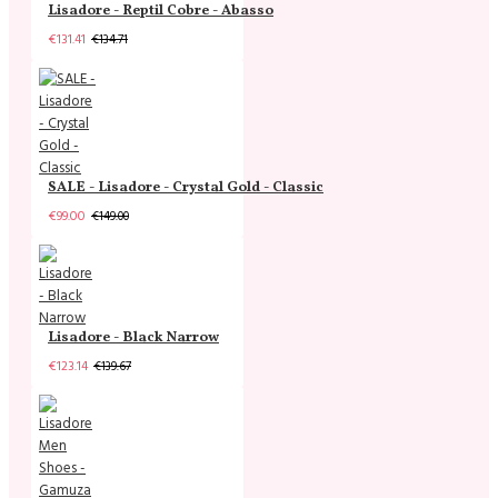
Lisadore - Reptil Cobre - Abasso
€131.41
€134.71
SALE - Lisadore - Crystal Gold - Classic
€99.00
€149.00
Lisadore - Black Narrow
€123.14
€139.67