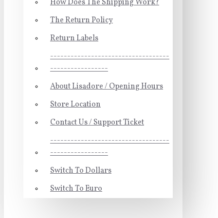
How Does The Shipping Work?
The Return Policy
Return Labels
-----------------------------------
-----------------
About Lisadore / Opening Hours
Store Location
Contact Us / Support Ticket
-----------------------------------
-----------------
Switch To Dollars
Switch To Euro