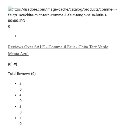
0
Reviews Over SALE - Comme il Faut - Chita Terc Verde
Menta Azul
(0)
#}
Total Reviews (0)
5
0
4
0
3
0
2
0