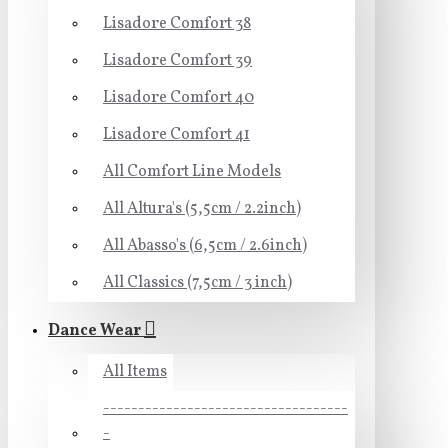
Lisadore Comfort 38
Lisadore Comfort 39
Lisadore Comfort 40
Lisadore Comfort 41
All Comfort Line Models
All Altura's (5,5cm / 2.2inch)
All Abasso's (6,5cm / 2.6inch)
All Classics (7,5cm / 3 inch)
Dance Wear
All Items
-----------------------------------
-