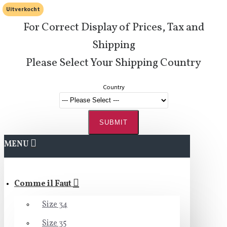
Uitverkocht
For Correct Display of Prices, Tax and
Shipping
Please Select Your Shipping Country
Country
SUBMIT
MENU
Comme il Faut
Size 34
Size 35