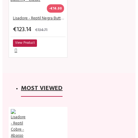
-€14.00
Lisadore - Reptil Negra Butterfly - Classic
€123.14
€134.71
View Product
MOST VIEWED