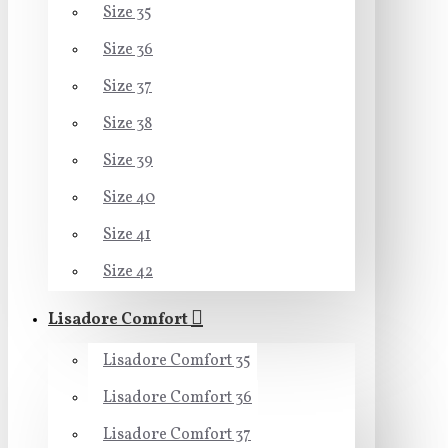
Size 35
Size 36
Size 37
Size 38
Size 39
Size 40
Size 41
Size 42
Lisadore Comfort
Lisadore Comfort 35
Lisadore Comfort 36
Lisadore Comfort 37