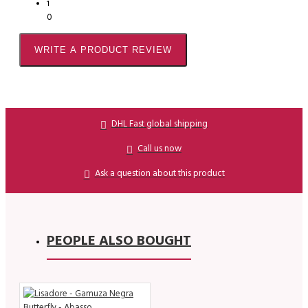
1
0
WRITE A PRODUCT REVIEW
DHL Fast global shipping
Call us now
Ask a question about this product
PEOPLE ALSO BOUGHT