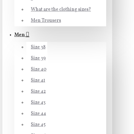
What are the clothing sizes?
Men Trousers
Men
Size 38
Size 39
Size 40
Size 41
Size 42
Size 43
Size 44
Size 45