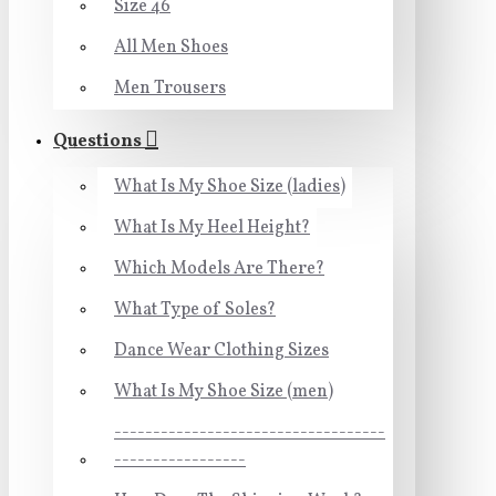
Size 46
All Men Shoes
Men Trousers
Questions
What Is My Shoe Size (ladies)
What Is My Heel Height?
Which Models Are There?
What Type of Soles?
Dance Wear Clothing Sizes
What Is My Shoe Size (men)
-----------------------------------
-----------------