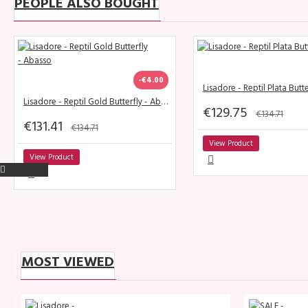
PEOPLE ALSO BOUGHT
-€4.00
Lisadore - Reptil Plata Butte
Lisadore - Reptil Gold Butterfly - Abasso
€129.75
€134.71
€131.41
€134.71
View Product
View Product
MOST VIEWED