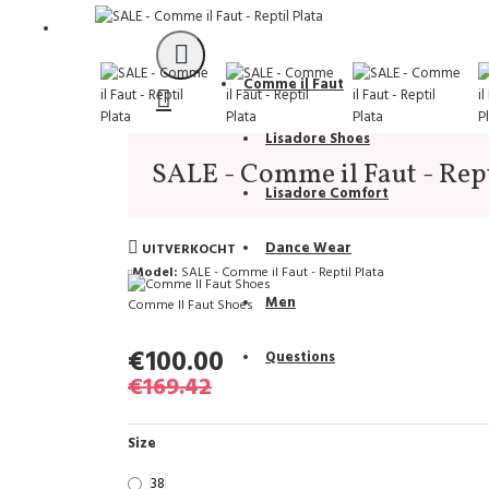
Support
Comme il Faut
Lisadore Shoes
SALE - Comme il Faut - Rept
Lisadore Comfort
Dance Wear
UITVERKOCHT
Model:
SALE - Comme il Faut - Reptil Plata
Men
Comme Il Faut Shoes
€100.00
Questions
€169.42
Size
38