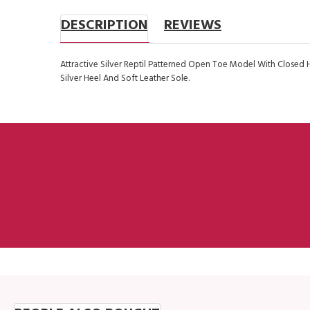
DESCRIPTION
REVIEWS
Attractive Silver Reptil Patterned Open Toe Model With Closed 
Silver Heel And Soft Leather Sole.