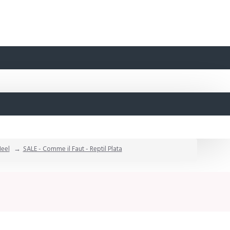
Heel
SALE - Comme il Faut - Reptil Plata