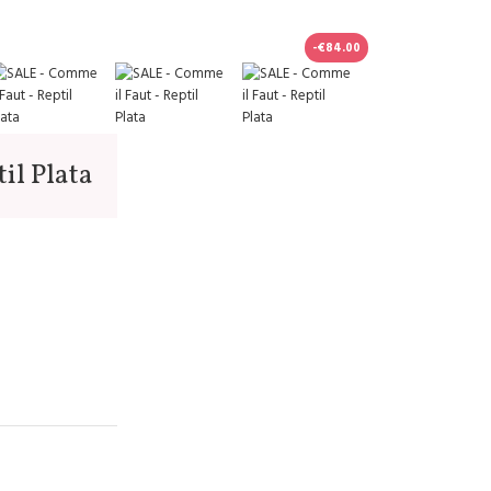
-€84.00
il Plata