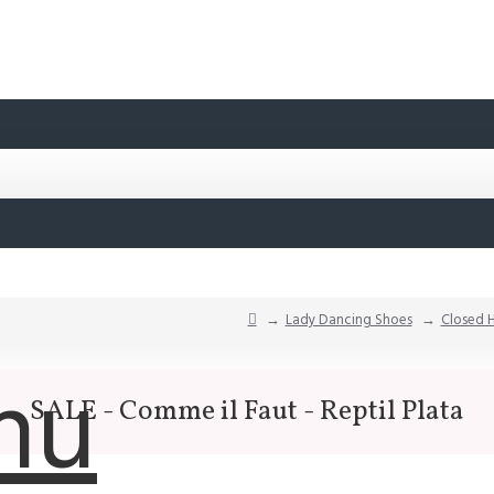
Lady Dancing Shoes
Closed 
nu
SALE - Comme il Faut - Reptil Plata