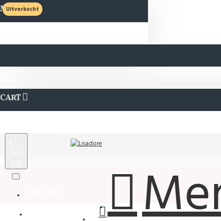
MENU
Uitverkocht
CART
€
Euro
EUR
Me
QUESTIONS?
Wishlist