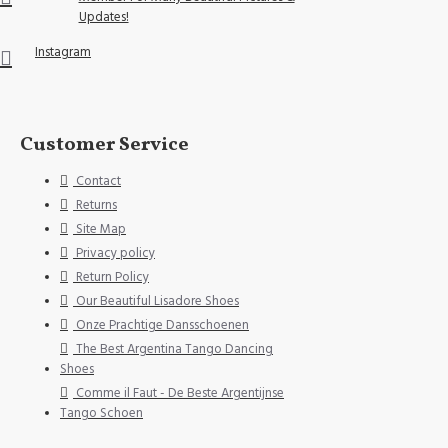
Updates!
Instagram
Customer Service
Contact
Returns
Site Map
Privacy policy
Return Policy
Our Beautiful Lisadore Shoes
Onze Prachtige Dansschoenen
The Best Argentina Tango Dancing
Shoes
Comme il Faut - De Beste Argentijnse
Tango Schoen