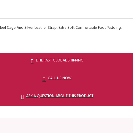
Heel Cage And Silver Leather Strap, Extra Soft Comfortable Foot Padding,
DHL FAST GLOBAL SHIPPING
CALL US NOW
ASK A QUESTION ABOUT THIS PRODUCT