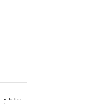
Open Toe - Closed
Heel