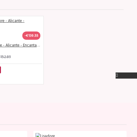
-€130.55
SALE - Lisadore - Alicante - Encantador
152.89