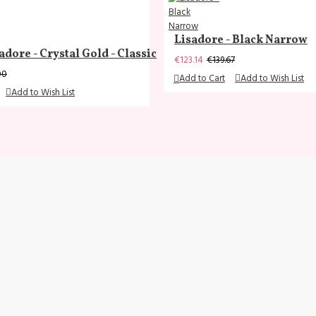
Lisadore - Black Narrow
adore - Crystal Gold - Classic
€123.14
€139.67
00
Add to Cart
Add to Wish List
Add to Wish List