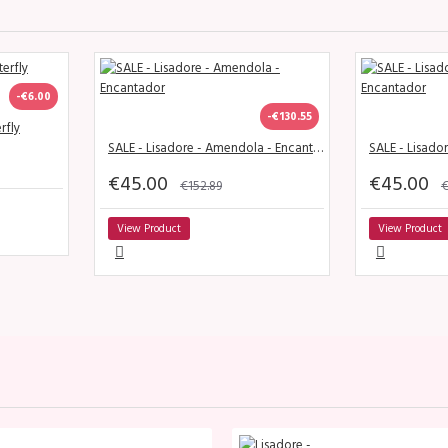
-€6.00
-€130.55
rfly
SALE - Lisadore - Amendola - Encantador
€45.00
€45.00
€152.89
€
View Product
View Product