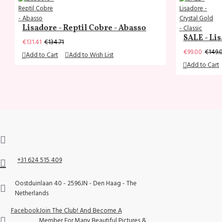
Lisadore - Reptil Cobre - Abasso
SALE - Lis
€131.41
€134.71
€99.00
€149.
Add to Cart
Add to Wish List
Add to Cart
+31 624 515 409
Oostduinlaan 40 - 2596JN - Den Haag - The
Netherlands
Facebook
Join The Club! And Become A
Member For Many Beautiful Pictures &