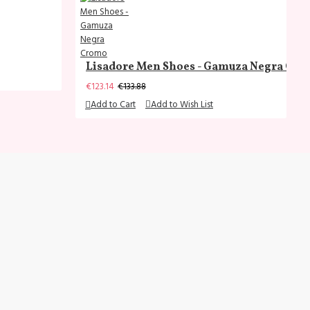
Lisadore Men Shoes - Gamuza Negra Cr
€123.14
€133.88
Add to Cart
Add to Wish List