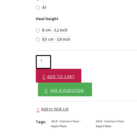
41
Heel height
8 cm - 3,2 inch
9,5 cm - 3,8 inch
ADD TO CART
ASK A QUESTION
Add to Wish List
Tags:
SALE - Comme il Faut -
SALE - Comme il Faut -
Reptil Plata
Reptil Plata