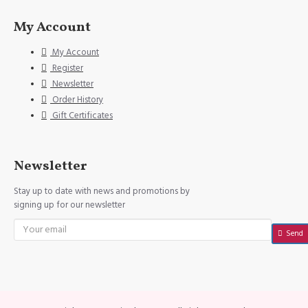
My Account
My Account
Register
Newsletter
Order History
Gift Certificates
Newsletter
Stay up to date with news and promotions by
signing up for our newsletter
Send