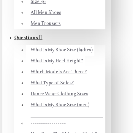
Size 46
All Men Shoes
Men Trousers
Questions
What Is My Shoe Size (ladies)
What Is My Heel Height?
Which Models Are There?
What Type of Soles?
Dance Wear Clothing Sizes
What Is My Shoe Size (men)
-----------------------------------
-----------------