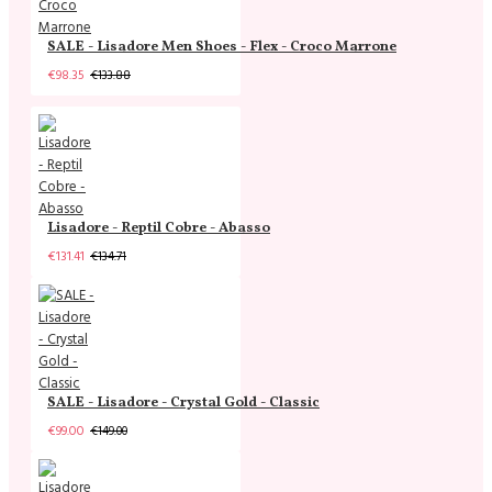
SALE - Lisadore Men Shoes - Flex - Croco Marrone
€98.35
€133.88
Lisadore - Reptil Cobre - Abasso
€131.41
€134.71
SALE - Lisadore - Crystal Gold - Classic
€99.00
€149.00