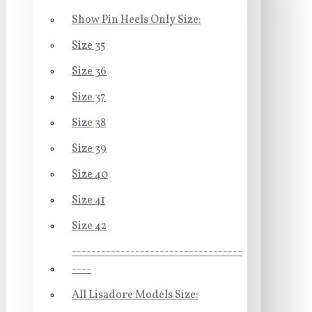
Show Pin Heels Only Size:
Size 35
Size 36
Size 37
Size 38
Size 39
Size 40
Size 41
Size 42
-----------------------------------
----
All Lisadore Models Size: