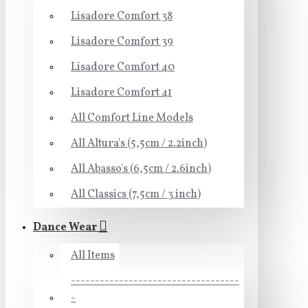
Lisadore Comfort 38
Lisadore Comfort 39
Lisadore Comfort 40
Lisadore Comfort 41
All Comfort Line Models
All Altura's (5,5cm / 2.2inch)
All Abasso's (6,5cm / 2.6inch)
All Classics (7,5cm / 3 inch)
Dance Wear
All Items
-----------------------------------
-