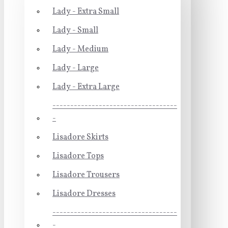
Lady - Extra Small
Lady - Small
Lady - Medium
Lady - Large
Lady - Extra Large
-----------------------------------
-
Lisadore Skirts
Lisadore Tops
Lisadore Trousers
Lisadore Dresses
-----------------------------------
-