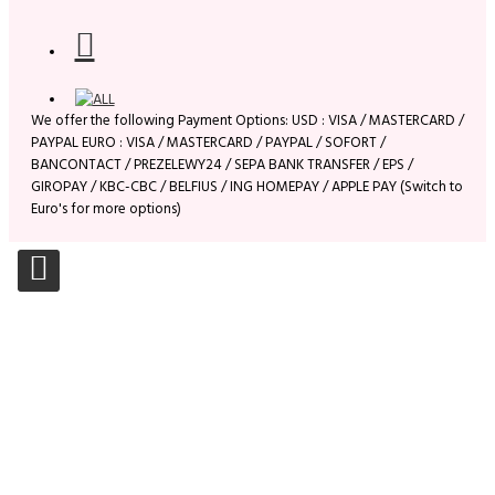
We offer the following Payment Options: USD : VISA / MASTERCARD /
PAYPAL EURO : VISA / MASTERCARD / PAYPAL / SOFORT /
BANCONTACT / PREZELEWY24 / SEPA BANK TRANSFER / EPS /
GIROPAY / KBC-CBC / BELFIUS / ING HOMEPAY / APPLE PAY (Switch to
Euro's for more options)