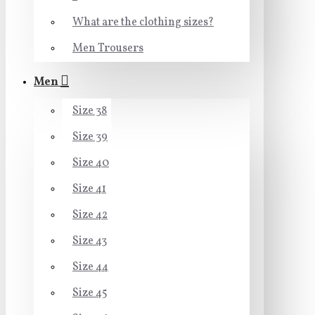
What are the clothing sizes?
Men Trousers
Men
Size 38
Size 39
Size 40
Size 41
Size 42
Size 43
Size 44
Size 45