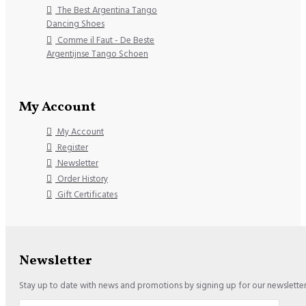
The Best Argentina Tango
Dancing Shoes
Comme il Faut - De Beste
Argentijnse Tango Schoen
My Account
My Account
Register
Newsletter
Order History
Gift Certificates
Newsletter
Stay up to date with news and promotions by signing up for our newslette