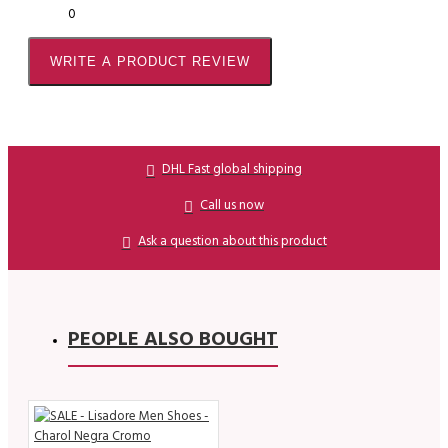
0
WRITE A PRODUCT REVIEW
DHL Fast global shipping
Call us now
Ask a question about this product
PEOPLE ALSO BOUGHT