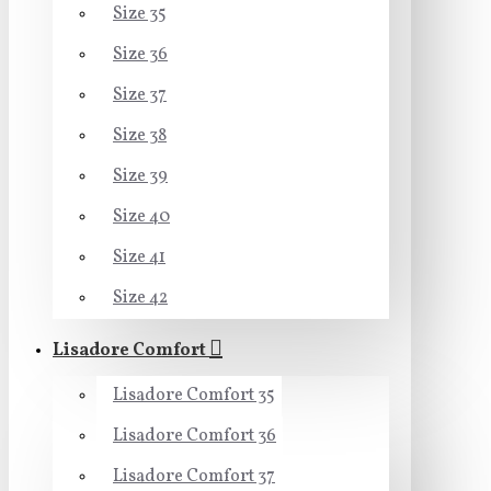
Size 35
Size 36
Size 37
Size 38
Size 39
Size 40
Size 41
Size 42
Lisadore Comfort
Lisadore Comfort 35
Lisadore Comfort 36
Lisadore Comfort 37