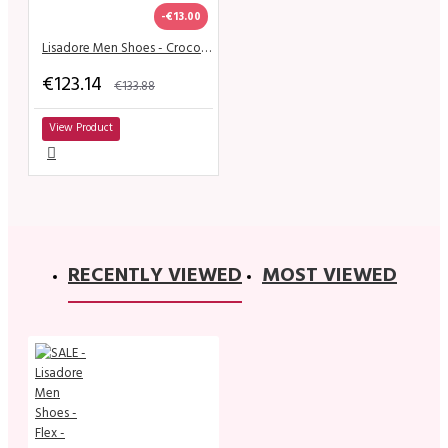
-€13.00
Lisadore Men Shoes - Croco Negro Blanco Pitt
€123.14
€133.88
View Product
RECENTLY VIEWED
MOST VIEWED