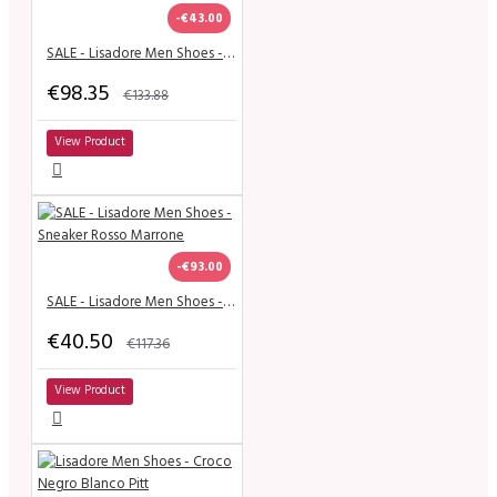
-€43.00
SALE - Lisadore Men Shoes - Charol Negra Cromo
€98.35
€133.88
View Product
-€93.00
SALE - Lisadore Men Shoes - Sneaker Rosso Marrone
€40.50
€117.36
View Product