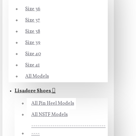
Size 36
Size 37
Size 38
Size 39
Size 40
Size 41
All Models
Lisadore Shoes
All Pin Heel Models
All NSTF Models
-----------------------------------
----