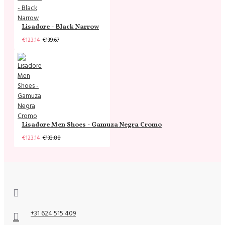
Lisadore - Black Narrow
€123.14
€139.67
Lisadore Men Shoes - Gamuza Negra Cromo
€123.14
€133.88
+31 624 515 409