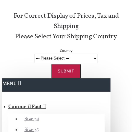
For Correct Display of Prices, Tax and
Shipping
Please Select Your Shipping Country
Country
SUBMIT
MENU
Comme il Faut
Size 34
Size 35