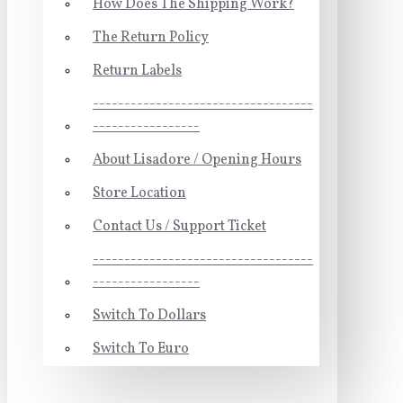
How Does The Shipping Work?
The Return Policy
Return Labels
-----------------------------------
-----------------
About Lisadore / Opening Hours
Store Location
Contact Us / Support Ticket
-----------------------------------
-----------------
Switch To Dollars
Switch To Euro