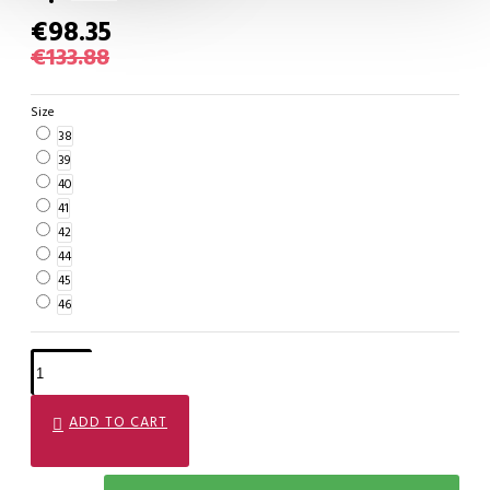
€98.35
€133.88
Size
38
39
40
41
42
44
45
46
ADD TO CART