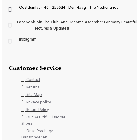
Oostduinlaan 40 - 2596JN - Den Haag - The Netherlands
Facebook
Join The Club! And Become A Member For Many Beautiful
Pictures & Updates!
Instagram
Customer Service
Contact
Returns
Site Map
Privacy policy
Return Policy
Our Beautiful Lisadore
Shoes
Onze Prachtige
Dansschoenen