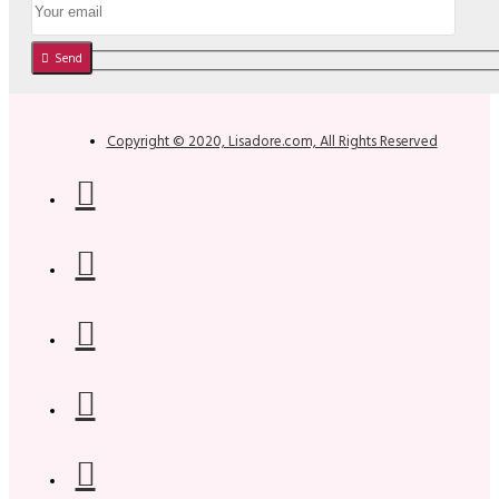
Send
Copyright © 2020, Lisadore.com, All Rights Reserved