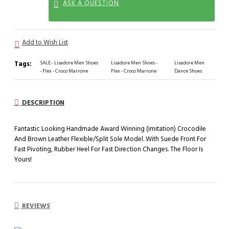
ASK A QUESTION
Add to Wish List
Tags:
SALE - Lisadore Men Shoes
Lisadore Men Shoes -
Lisadore Men
- Flex - Croco Marrone
Flex - Croco Marrone
Dance Shoes
DESCRIPTION
Fantastic Looking Handmade Award Winning (imitation) Crocodile
And Brown Leather Flexible/Split Sole Model. With Suede Front For
Fast Pivoting, Rubber Heel For Fast Direction Changes. The Floor Is
Yours!
REVIEWS