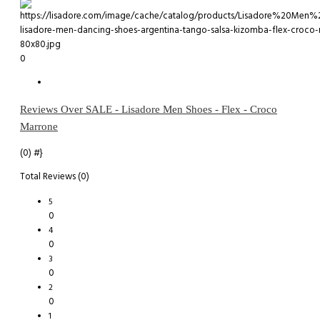
0
Reviews Over SALE - Lisadore Men Shoes - Flex - Croco
Marrone
(0)
#}
Total Reviews (0)
5
0
4
0
3
0
2
0
1