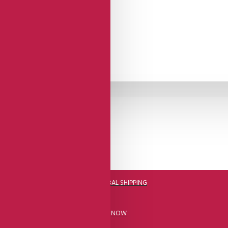
DHL FAST GLOBAL SHIPPING
CALL US NOW