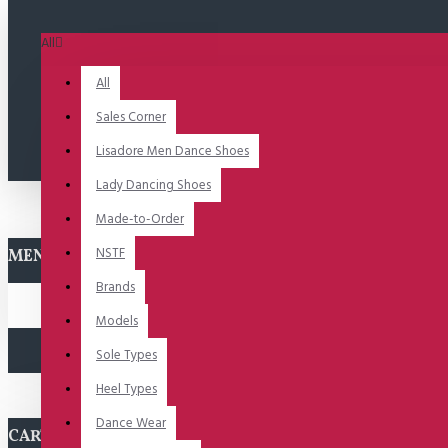
All
All
Sales Corner
Lisadore Men Dance Shoes
Lady Dancing Shoes
Made-to-Order
NSTF
MENU
Brands
Models
Sole Types
Heel Types
Dance Wear
CART