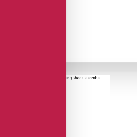
etailing.