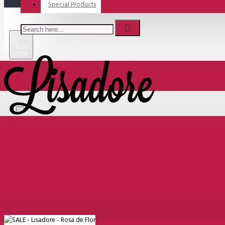
Special Products
€
Euro
EUR
Menu