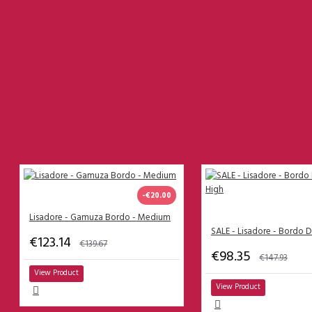
Lisadore Skirts
Lisadore Tops
Lisadore Trousers
Lisadore Dresses
------------------------------------
PEOPLE ALSO BOUGHT
What are the clothing sizes?
Men Trousers
-€20.00
Men
Size 38
Lisadore - Gamuza Bordo - Medium
Size 39
€123.14
€139.67
€98.35
Size 40
€147.93
View Product
Size 41
View Product
Size 42