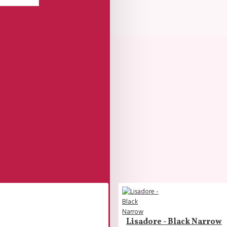
Lisadore - Black Narrow