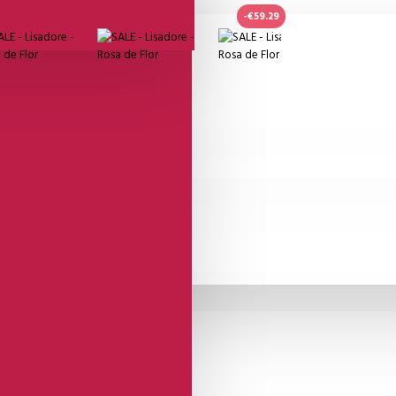
-€59.29
or