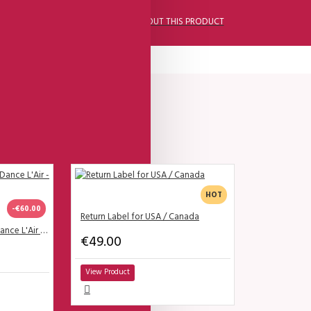
ASK A QUESTION ABOUT THIS PRODUCT
HOT
-€60.00
Return Label for USA / Canada
SALE - Lisadore - Bordo Dance L'Air - High
€49.00
View Product