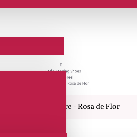
Lady Dancing Shoes
Closed Heel
SALE - Lisadore - Rosa de Flor
SALE - Lisadore - Rosa de Flor