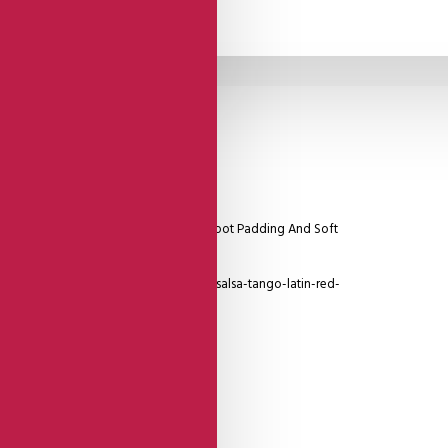
y -
Suede
Sole
 With Detailing, Red Heel, Thick Soft Foot Padding And Soft