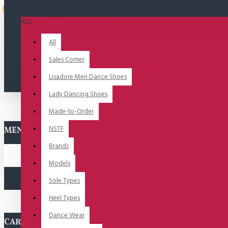
Uitverkocht
All
All
Sales Corner
Lisadore Men Dance Shoes
Lady Dancing Shoes
Made-to-Order
NSTF
MENU
Brands
Models
Sole Types
Heel Types
Dance Wear
CART