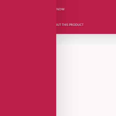
CALL US NOW
ASK A QUESTION ABOUT THIS PRODUCT