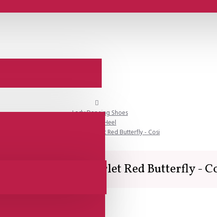
Lady Dancing Shoes
Closed Heel
SALE - Lisadore - Scarlet Red Butterfly - Cosi
LE - Lisadore - Scarlet Red Butterfly - C