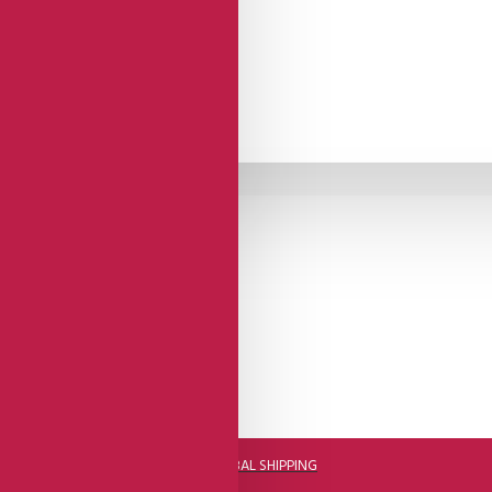
DHL FAST GLOBAL SHIPPING