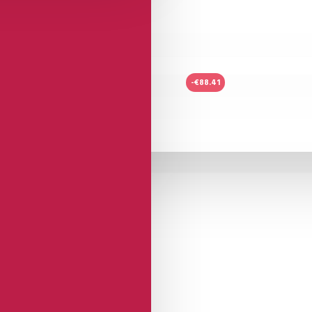
-€88.41