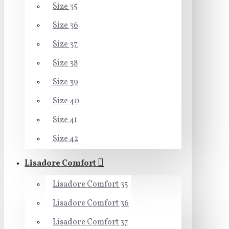
Size 35
Size 36
Size 37
Size 38
Size 39
Size 40
Size 41
Size 42
Lisadore Comfort
Lisadore Comfort 35
Lisadore Comfort 36
Lisadore Comfort 37