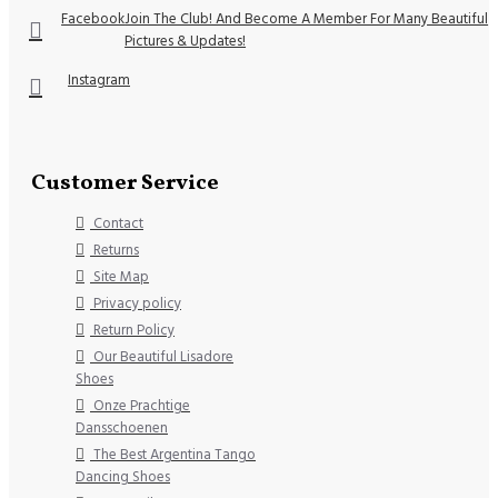
Facebook
Join The Club! And Become A Member For Many Beautiful
Pictures & Updates!
Instagram
Customer Service
Contact
Returns
Site Map
Privacy policy
Return Policy
Our Beautiful Lisadore
Shoes
Onze Prachtige
Dansschoenen
The Best Argentina Tango
Dancing Shoes