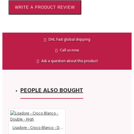
WRITE A PRODUCT REVIEW
DHL Fast global shipping
Call us now
Ask a question about this product
PEOPLE ALSO BOUGHT
Lisadore - Croco Blanco - Double - High