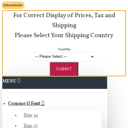
Uitverkocht
For Correct Display of Prices, Tax and
Shipping
Please Select Your Shipping Country
Country
SUBMIT
MENU
Comme il Faut
Size 34
Size 35