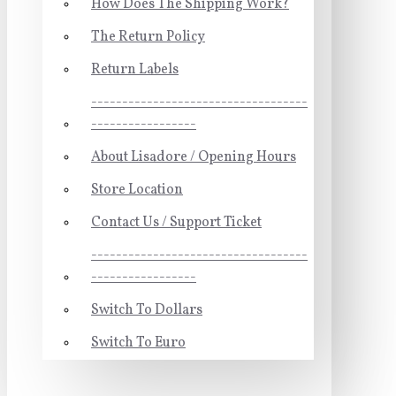
How Does The Shipping Work?
The Return Policy
Return Labels
-----------------------------------
-----------------
About Lisadore / Opening Hours
Store Location
Contact Us / Support Ticket
-----------------------------------
-----------------
Switch To Dollars
Switch To Euro