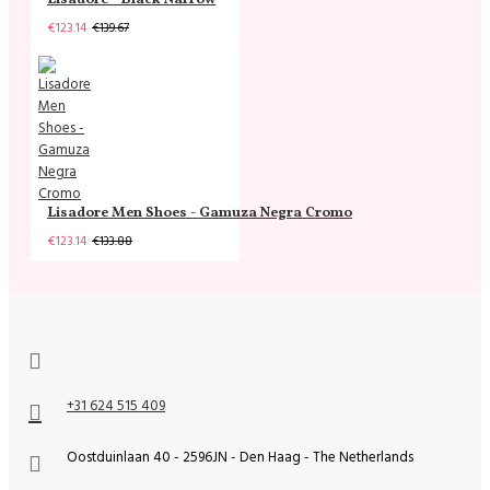
€123.14
€139.67
Lisadore Men Shoes - Gamuza Negra Cromo
€123.14
€133.88
+31 624 515 409
Oostduinlaan 40 - 2596JN - Den Haag - The Netherlands