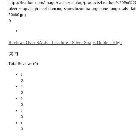
0
Reviews Over SALE - Lisadore - Silver Straps Doble - High
(0)
#}
Total Reviews (0)
5
0
4
0
3
0
2
0
1
0