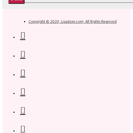
Copyright © 2020, Lisadore.com, All Rights Reserved