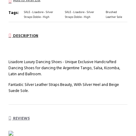
Tags:
SALE - Lisadore - Silver
SALE - Lisadore - Silver
Brushed
Straps Doble - High
Straps Doble - High
Leather Sole
DESCRIPTION
Lisadore Luxury Dancing Shoes - Unique Exclusive Handcrafted
Dancing Shoes for dancing the Argentine Tango, Salsa, Kizomba,
Latin and Ballroom.
Fantastic Silver Leather Straps Beauty, With Silver Heel and Beige
Suede Sole.
REVIEWS