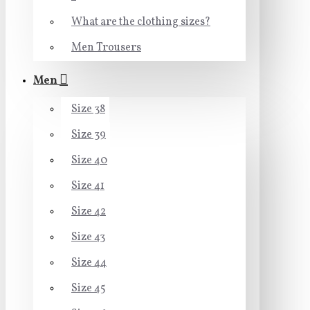
What are the clothing sizes?
Men Trousers
Men
Size 38
Size 39
Size 40
Size 41
Size 42
Size 43
Size 44
Size 45