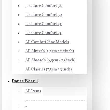
Lisadore Comfort 38
Lisadore Comfort 39
Lisadore Comfort 40
Lisadore Comfort 41
All Comfort Line Models
All Altura's (5,5cm / 2.2inch)
All Abasso's (6,5cm / 2.6inch)
All Classics (7,5cm / 3 inch)
Dance Wear
All Items
-----------------------------------
-