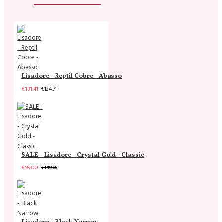
Lisadore - Reptil Cobre - Abasso
€131.41
€134.71
SALE - Lisadore - Crystal Gold - Classic
€99.00
€149.00
Lisadore - Black Narrow