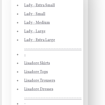
Lady - Extra Small
Lady - Small
Lady - Medium
Lady - Large
Lady - Extra Large
-----------------------------------
-
Lisadore Skirts
Lisadore Tops
Lisadore Trousers
Lisadore Dresses
-----------------------------------
-