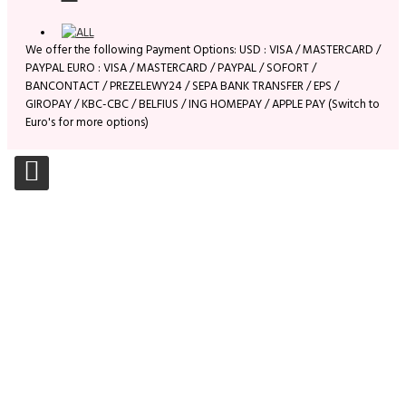
We offer the following Payment Options: USD : VISA / MASTERCARD /
PAYPAL EURO : VISA / MASTERCARD / PAYPAL / SOFORT /
BANCONTACT / PREZELEWY24 / SEPA BANK TRANSFER / EPS /
GIROPAY / KBC-CBC / BELFIUS / ING HOMEPAY / APPLE PAY (Switch to
Euro's for more options)