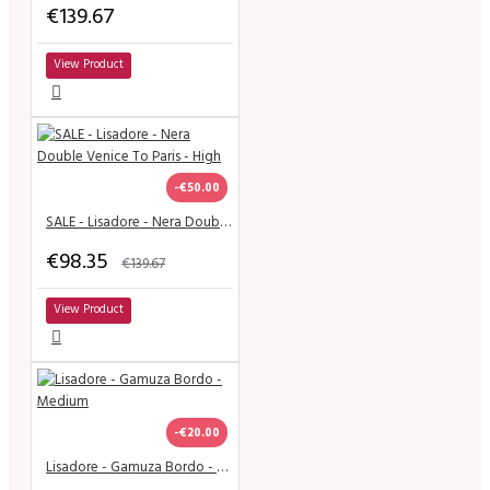
€139.67
View Product
-€50.00
SALE - Lisadore - Nera Double Venice To Paris - High
€98.35
€139.67
View Product
-€20.00
Lisadore - Gamuza Bordo - Medium