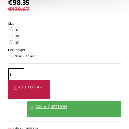
€98.35
€139.67
Size
37
38
39
Heel height
9 cm - 3,6 inch
ADD TO CART
ASK A QUESTION
Add to Wish List