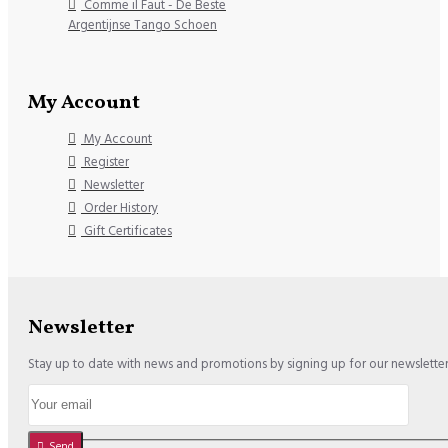
Comme il Faut - De Beste
Argentijnse Tango Schoen
My Account
My Account
Register
Newsletter
Order History
Gift Certificates
Newsletter
Stay up to date with news and promotions by signing up for our newslette
Send