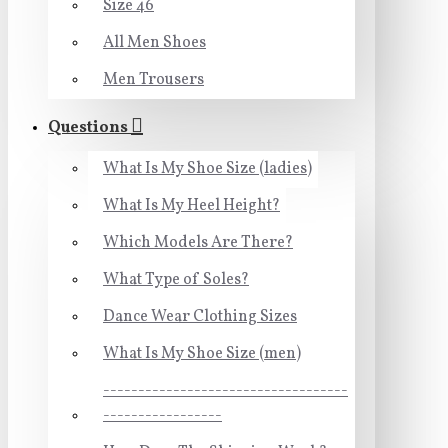
Size 46
All Men Shoes
Men Trousers
Questions
What Is My Shoe Size (ladies)
What Is My Heel Height?
Which Models Are There?
What Type of Soles?
Dance Wear Clothing Sizes
What Is My Shoe Size (men)
-----------------------------------
-----------------