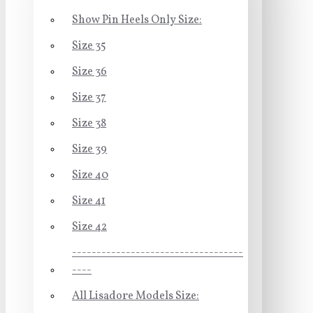
Show Pin Heels Only Size:
Size 35
Size 36
Size 37
Size 38
Size 39
Size 40
Size 41
Size 42
-----------------------------------
----
All Lisadore Models Size: