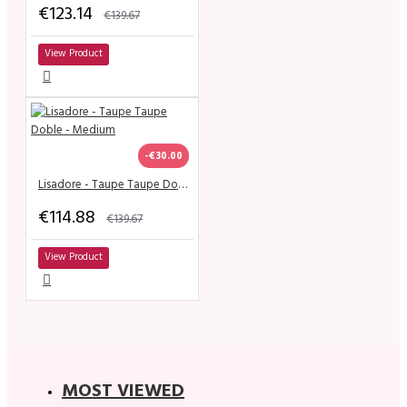
€123.14
€139.67
View Product
-€30.00
Lisadore - Taupe Taupe Doble - Medium
€114.88
€139.67
View Product
MOST VIEWED