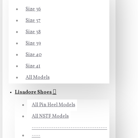
Size 36
Size 37
Size 38
Size 39
Size 40
Size 41
All Models
Lisadore Shoes
All Pin Heel Models
All NSTF Models
-----------------------------------
----