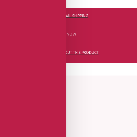
DHL FAST GLOBAL SHIPPING
CALL US NOW
ASK A QUESTION ABOUT THIS PRODUCT