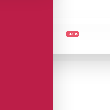
-€64.05