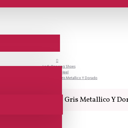
Lady Dancing Shoes
Closed Heel
SALE - Lisadore - Croco Gris Metallico Y Dorado
E - Lisadore - Croco Gris Metallico Y Do