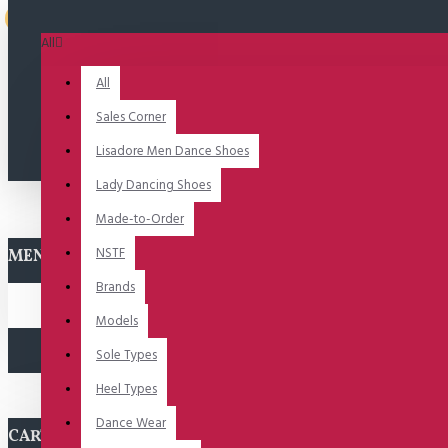
Uitverkocht
All
All
Sales Corner
Lisadore Men Dance Shoes
Lady Dancing Shoes
Made-to-Order
NSTF
MENU
Brands
Models
Sole Types
Heel Types
Dance Wear
CART