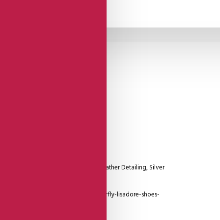
Suede
Sole
 With Closed Heel Cage And Silver Leather Detailing, Silver
.